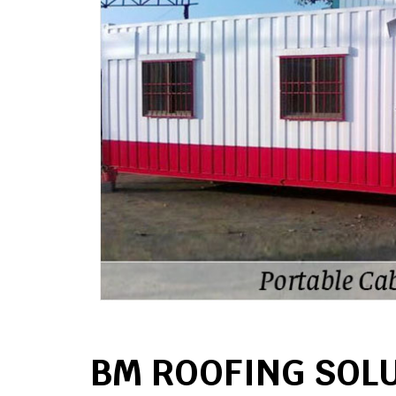
BM ROOFING SOL