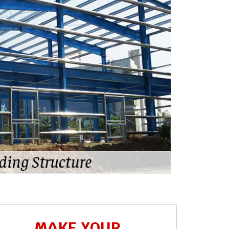
MAKE YOUR