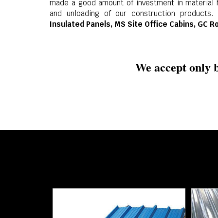
made a good amount of investment in material h
and unloading of our construction products.
Insulated Panels, MS Site Office Cabins, GC R
We accept only b