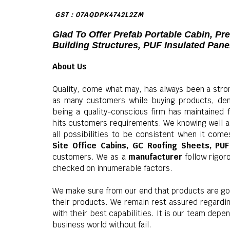
GST : 07AQDPK4742L2ZM
Glad To Offer Prefab Portable Cabin, Pr
Building Structures, PUF Insulated Pan
About Us
Quality, come what may, has always been a stro
as many customers while buying products, dem
being a quality-conscious firm has maintained 
hits customers requirements. We knowing well a
all possibilities to be consistent when it comes
Site Office Cabins, GC Roofing Sheets, PU
customers. We as a
manufacturer
follow rigor
checked on innumerable factors.
We make sure from our end that products are go
their products. We remain rest assured regard
with their best capabilities. It is our team dep
business world without fail.