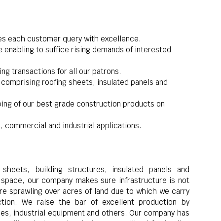
es each customer query with excellence.
 enabling to suffice rising demands of interested
g transactions for all our patrons.
comprising roofing sheets, insulated panels and
pping of our best grade construction products on
, commercial and industrial applications.
sheets, building structures, insulated panels and
pace, our company makes sure infrastructure is not
ure sprawling over acres of land due to which we carry
tion. We raise the bar of excellent production by
ties, industrial equipment and others. Our company has