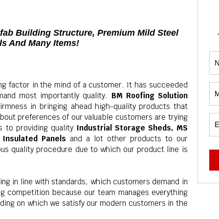
efab Building Structure, Premium Mild Steel
els And Many Items!
ng factor in the mind of a customer. It has succeeded
and most importantly quality.
BM Roofing Solution
firmness in bringing ahead high-quality products that
bout preferences of our valuable customers are trying
 to providing quality
Industrial Storage Sheds, MS
F Insulated Panels
and a lot other products to our
ous quality procedure due to which our product line is
ing in line with standards, which customers demand in
ing competition because our team manages everything
ending on which we satisfy our modern customers in the