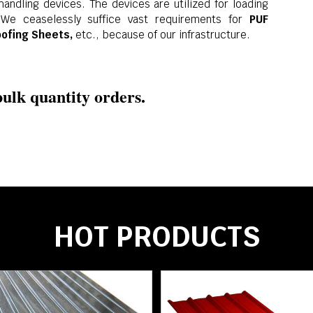
andling devices. The devices are utilized for loading
 We ceaselessly suffice vast requirements for
PUF
oofing Sheets,
etc., because of our infrastructure.
ulk quantity orders.
HOT PRODUCTS