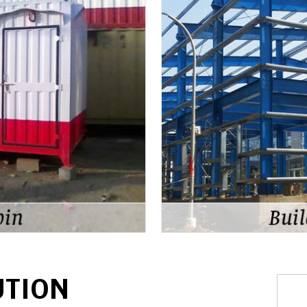
UTION