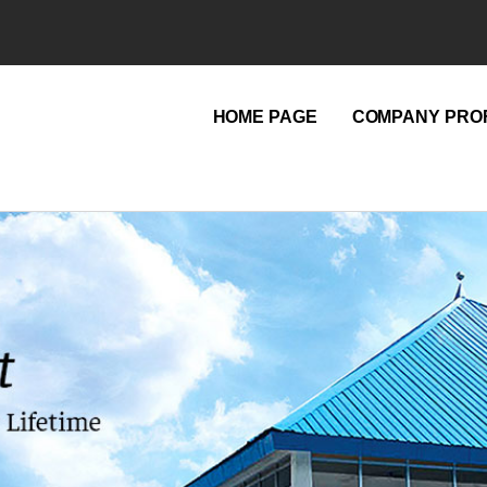
HOME PAGE
COMPANY PROF