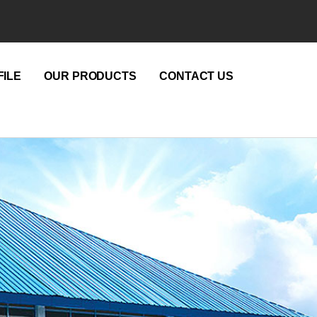
ILE
OUR PRODUCTS
CONTACT US