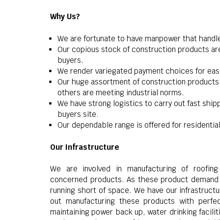
Why Us?
We are fortunate to have manpower that handl
Our copious stock of construction products are
buyers.
We render variegated payment choices for easin
Our huge assortment of construction products 
others are meeting industrial norms.
We have strong logistics to carry out fast shi
buyers site.
Our dependable range is offered for residential
Our Infrastructure
We are involved in manufacturing of roofing 
concerned products. As these product demand s
running short of space. We have our infrastruct
out manufacturing these products with perfec
maintaining power back up, water drinking facili