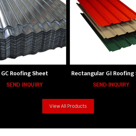
GC Roofing Sheet
Rectangular GI Roofing
SEND INQUIRY
SEND INQUIRY
View All Products