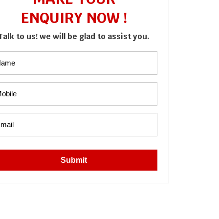
ENQUIRY NOW !
Talk to us! we will be glad to assist you.