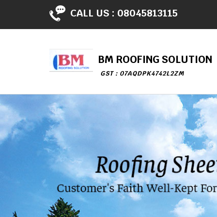
CALL US :
08045813115
BM ROOFING SOLUTION
GST : 07AQDPK4742L2ZM