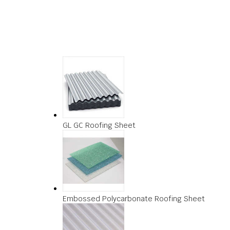
GL GC Roofing Sheet
Embossed Polycarbonate Roofing Sheet