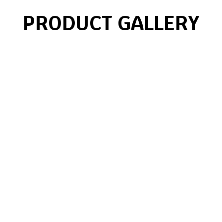
PRODUCT GALLERY