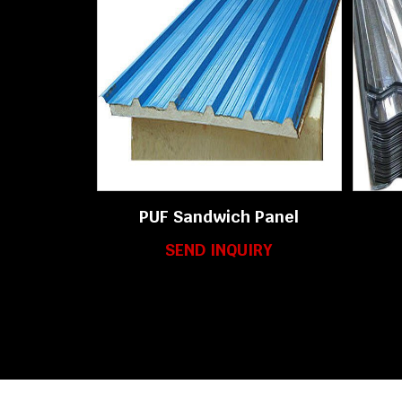
PUF Sandwich Panel
SEND INQUIRY