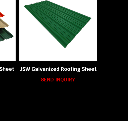
 Sheet
JSW Galvanized Roofing Sheet
SEND INQUIRY